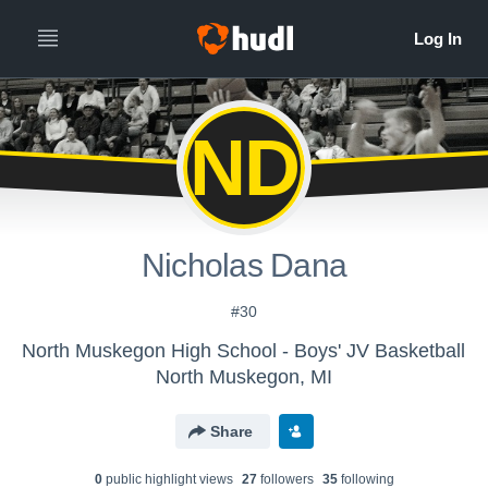
ND
Nicholas Dana
#30
North Muskegon High School - Boys' JV Basketball
North Muskegon, MI
Share
0
public highlight view
s
27
follower
s
35
following