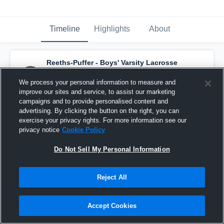
Timeline
Highlights
About
Reeths-Puffer - Boys' Varsity Lacrosse
has a new highlight.
— with
Nicholas Dana
and
1
other
We process your personal information to measure and
June 8th, 2022
improve our sites and service, to assist our marketing
campaigns and to provide personalised content and
advertising. By clicking the button on the right, you can
exercise your privacy rights. For more information see our
privacy notice
Cookie Policy
Do Not Sell My Personal Information
Reject All
Accept Cookies