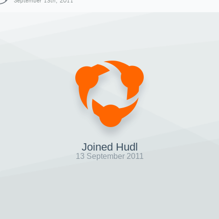
September 13th, 2011
Joined Hudl
13 September 2011