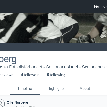
berg
ka Fotbollsförbundet - Seniorlandslaget - Seniorlandsl
ht view
s
4
follower
s
5
following
Timeline
Highlights
About
Olle Norberg