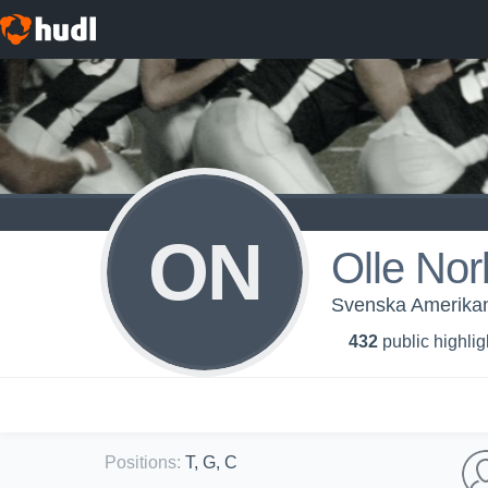
ON
Olle Nor
Svenska Amerikans
432
public highlig
Positions
:
T, G, C