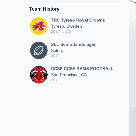
Team History
TRC Tyresö Royal Crowns
Tyresö, Sweden
2016 - 2025
SLL Seniorlandslaget
Solna, -
2012
CCSF CCSF RAMS FOOTBALL
San Francisco, CA
2011