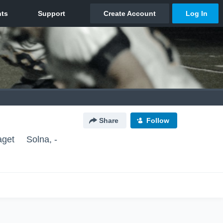
Share
Follow
aget
Solna, -