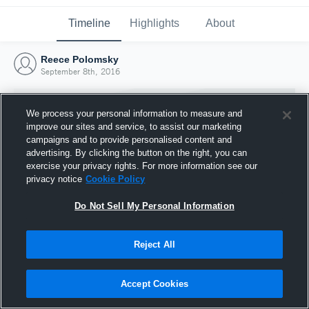
Timeline
Highlights
About
Reece Polomsky
September 8th, 2016
We process your personal information to measure and
improve our sites and service, to assist our marketing
campaigns and to provide personalised content and
advertising. By clicking the button on the right, you can
exercise your privacy rights. For more information see our
privacy notice
Cookie Policy
Do Not Sell My Personal Information
Reject All
Joined Hudl
8 September 2016
Accept Cookies