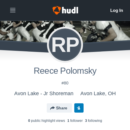
RP
Reece Polomsky
#80
Avon Lake - Jr Shoreman
Avon Lake, OH
Share
0
public highlight view
s
1
follower
3
following