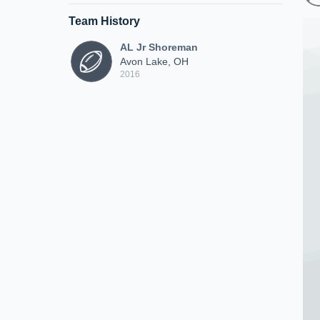
Team History
AL Jr Shoreman
Avon Lake, OH
2016