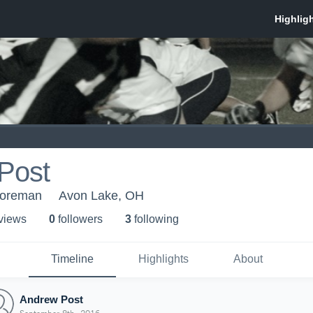
Post
horeman
Avon Lake, OH
 view
s
0
follower
s
3
following
Timeline
Highlights
About
Andrew Post