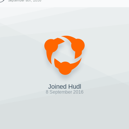
September 8th, 2016
Joined Hudl
8 September 2016