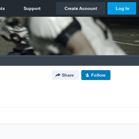
Share
Follow