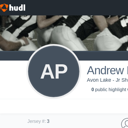
AP
Andrew 
Avon Lake - Jr S
0
public highlight
Jersey #
:
3