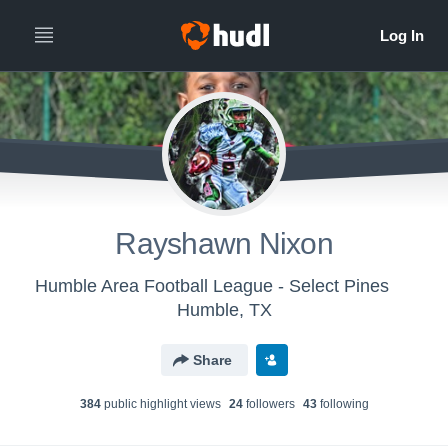
Rayshawn Nixon
Humble Area Football League - Select Pines
Humble, TX
Share
384
public highlight view
s
24
follower
s
43
following