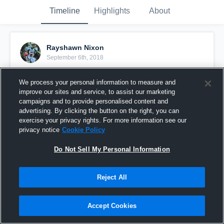
Timeline
Highlights
About
Rayshawn Nixon
September 6th, 2018
Pinned
We process your personal information to measure and
improve our sites and service, to assist our marketing
campaigns and to provide personalised content and
advertising. By clicking the button on the right, you can
exercise your privacy rights. For more information see our
privacy notice
Cookie Policy
Do Not Sell My Personal Information
Reject All
Accept Cookies
50 yard,5 broken tackles TD