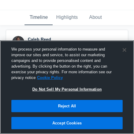
Timeline
Highlights
About
Caleb Reed
September 9th, 2016
We process your personal information to measure and
improve our sites and service, to assist our marketing
Pinned
campaigns and to provide personalised content and
advertising. By clicking the button on the right, you can
exercise your privacy rights. For more information see our
privacy notice
Cookie Policy
Do Not Sell My Personal Information
Reject All
Accept Cookies