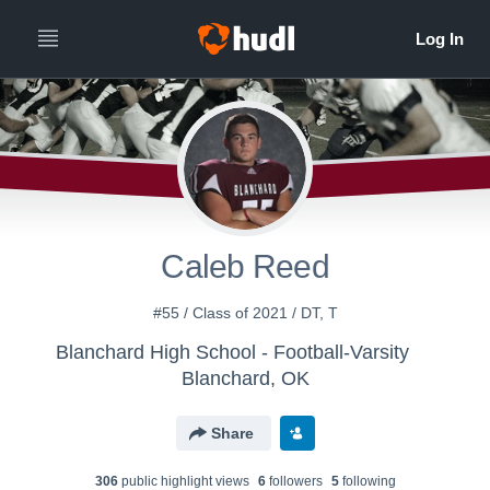
Caleb Reed
#55 / Class of 2021 / DT, T
Blanchard High School - Football-Varsity
Blanchard, OK
Share
306
public highlight view
s
6
follower
s
5
following