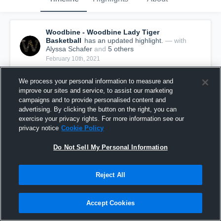
Woodbine - Woodbine Lady Tiger
Basketball
has an updated highlight.
— with
Alyssa Schafer
and
5
other
s
February 10th, 2021
We process your personal information to measure and
improve our sites and service, to assist our marketing
campaigns and to provide personalised content and
advertising. By clicking the button on the right, you can
exercise your privacy rights. For more information see our
privacy notice
Cookie Policy
Do Not Sell My Personal Information
Reject All
Woodbine vs Fremont-Mills Game Highlights -
Accept Cookies
Feb. 9, 2021
11
Views