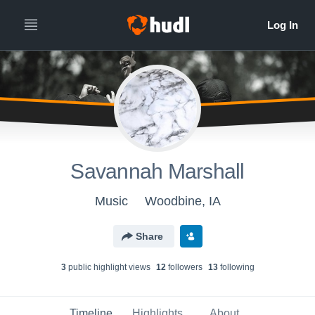
Savannah Marshall
Music
Woodbine, IA
Share
3
public highlight view
s
12
follower
s
13
following
Timeline
Highlights
About