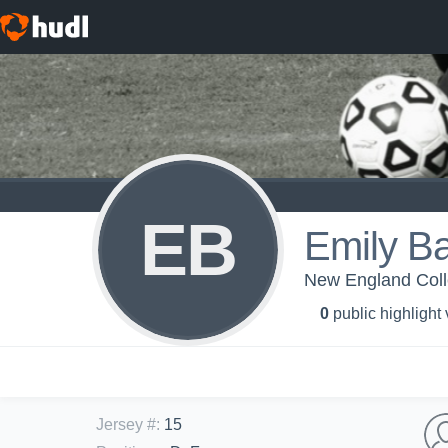
EB
Emily B
New England Col
0
public highlight
Jersey #
:
15