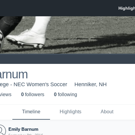
arnum
lege - NEC Women's Soccer
Henniker, NH
 view
s
0
follower
s
0
following
Timeline
Highlights
About
Emily Barnum