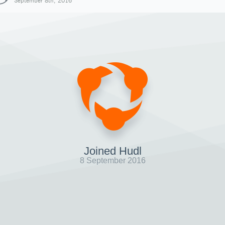
September 8th, 2016
Joined Hudl
8 September 2016