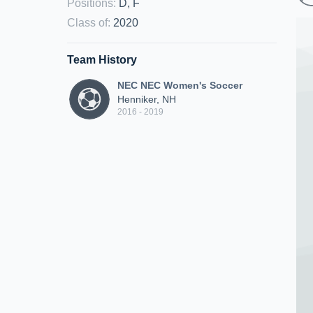
Positions
:
D, F
Class of
:
2020
Team History
NEC NEC Women's Soccer
Henniker, NH
2016 - 2019