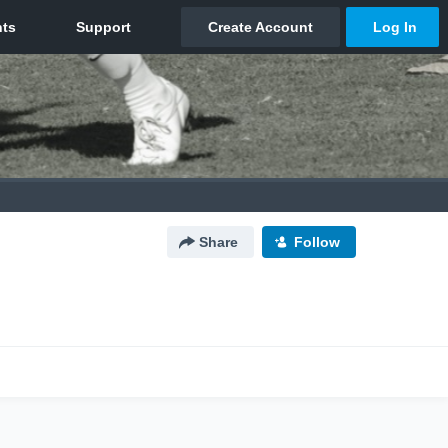
Share
Follow