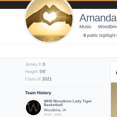
Amanda
Music
Woodbine
0
public highlight
Jersey #
:
0
Height
:
5'6"
Class of
:
2021
Team History
WHS Woodbine Lady Tiger
Basketball
Woodbine, IA
2018 - 2026