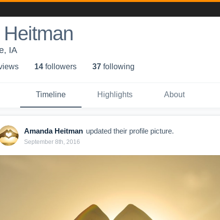
 Heitman
, IA
 view
s
14
follower
s
37
following
Timeline
Highlights
About
Amanda Heitman
updated their profile picture.
September 8th, 2016