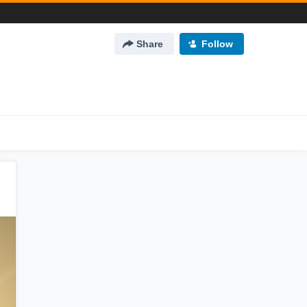
Share
Follow