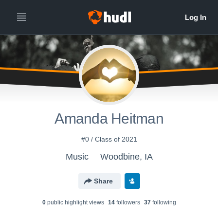
Amanda Heitman
#0 / Class of 2021
Music
Woodbine, IA
Share
0
public highlight view
s
14
follower
s
37
following