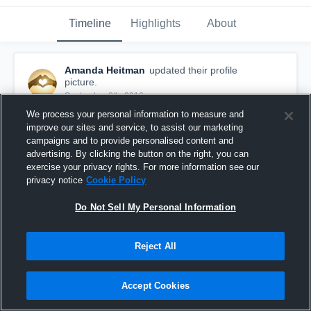
Timeline
Highlights
About
Amanda Heitman
updated their profile
picture.
September 8th, 2016
We process your personal information to measure and
improve our sites and service, to assist our marketing
campaigns and to provide personalised content and
advertising. By clicking the button on the right, you can
exercise your privacy rights. For more information see our
privacy notice
Cookie Policy
Do Not Sell My Personal Information
Reject All
Accept Cookies