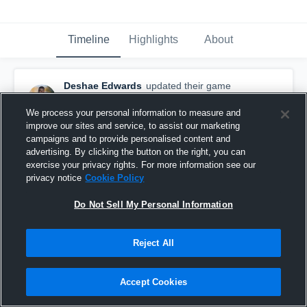
Timeline
Highlights
About
Deshae Edwards
updated their game
highlight.
June 18th, 2016
We process your personal information to measure and
improve our sites and service, to assist our marketing
campaigns and to provide personalised content and
advertising. By clicking the button on the right, you can
exercise your privacy rights. For more information see our
privacy notice
Cookie Policy
Do Not Sell My Personal Information
Reject All
Accept Cookies
vs. New England College