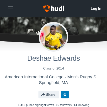
Deshae Edwards
Class of 2014
American International College - Men's Rugby Sevens
Springfield, MA
Share
1,313
public highlight view
s
15
follower
s
13
following