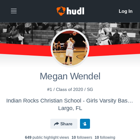
Megan Wendel
#1 / Class of 2020 / SG
Indian Rocks Christian School - Girls Varsity Basketball
Largo, FL
Share
649
public highlight view
s
10
follower
s
10
following