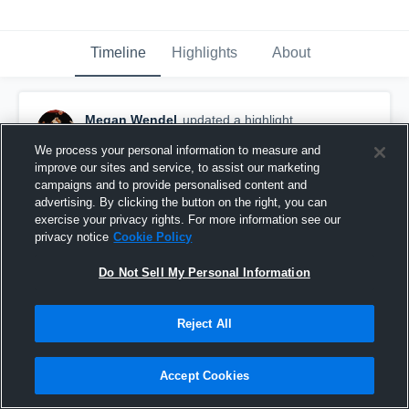
Timeline
Highlights
About
Megan Wendel
updated a highlight.
February 8th, 2020
We process your personal information to measure and
improve our sites and service, to assist our marketing
campaigns and to provide personalised content and
advertising. By clicking the button on the right, you can
exercise your privacy rights. For more information see our
privacy notice
Cookie Policy
Do Not Sell My Personal Information
Reject All
Accept Cookies
Universal Academy