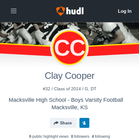
CC
Clay Cooper
#32 / Class of 2014 / G, DT
Macksville High School - Boys Varsity Football
Macksville, KS
Share
0
public highlight view
s
0
follower
s
4
following