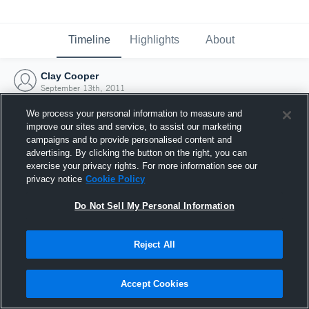
Timeline
Highlights
About
Clay Cooper
September 13th, 2011
We process your personal information to measure and
improve our sites and service, to assist our marketing
campaigns and to provide personalised content and
advertising. By clicking the button on the right, you can
exercise your privacy rights. For more information see our
privacy notice
Cookie Policy
Do Not Sell My Personal Information
Reject All
Joined Hudl
Accept Cookies
13 September 2011