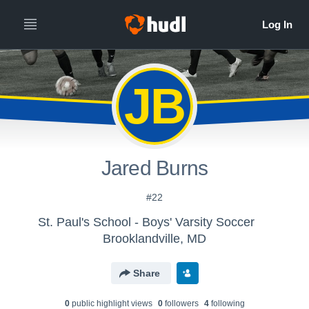
JB
Jared Burns
#22
St. Paul's School - Boys' Varsity Soccer
Brooklandville, MD
Share
0
public highlight view
s
0
follower
s
4
following