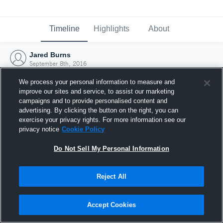
Timeline
Highlights
About
Jared Burns
September 8th, 2016
We process your personal information to measure and
improve our sites and service, to assist our marketing
campaigns and to provide personalised content and
advertising. By clicking the button on the right, you can
exercise your privacy rights. For more information see our
privacy notice
Cookie Policy
Do Not Sell My Personal Information
Reject All
Joined Hudl
Accept Cookies
8 September 2016