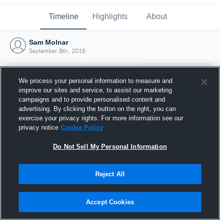
Timeline
Highlights
About
Sam Molnar
September 8th, 2016
We process your personal information to measure and
improve our sites and service, to assist our marketing
campaigns and to provide personalised content and
advertising. By clicking the button on the right, you can
exercise your privacy rights. For more information see our
privacy notice
Cookie Policy
Do Not Sell My Personal Information
Reject All
Joined Hudl
8 September 2016
Accept Cookies