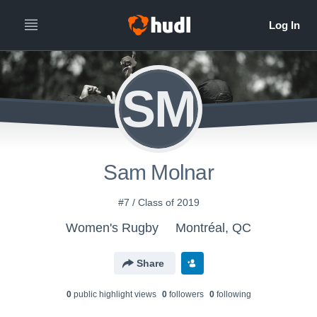
SM
Sam Molnar
#7 / Class of 2019
Women's Rugby
Montréal, QC
Share
0
public highlight view
s
0
follower
s
0
following