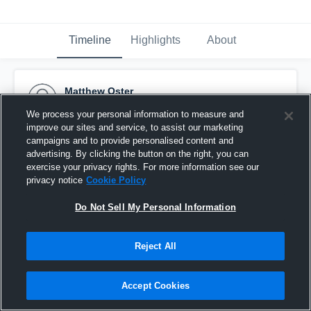
Timeline
Highlights
About
Matthew Oster
September 13th, 2016
We process your personal information to measure and
improve our sites and service, to assist our marketing
Pinned
campaigns and to provide personalised content and
advertising. By clicking the button on the right, you can
exercise your privacy rights. For more information see our
privacy notice
Cookie Policy
Do Not Sell My Personal Information
Reject All
Accept Cookies