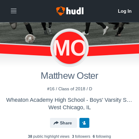
MO
Matthew Oster
#16 / Class of 2018 / D
Wheaton Academy High School - Boys' Varsity Soccer
West Chicago, IL
Share
38
public highlight view
s
3
follower
s
6
following