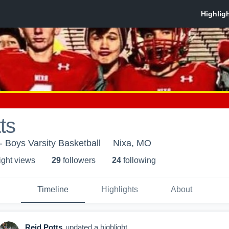
ts
- Boys Varsity Basketball
Nixa, MO
ight view
s
29
follower
s
24
following
Timeline
Highlights
About
Reid Potts
updated a highlight.