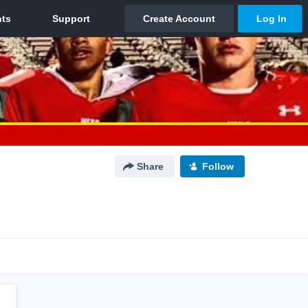
Share
Follow