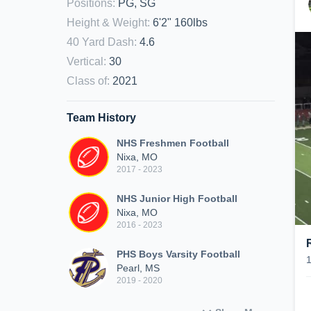
Positions
:
PG, SG
Height & Weight
:
6'2" 160lbs
40 Yard Dash
:
4.6
Vertical
:
30
Class of
:
2021
Team History
NHS Freshmen Football
Nixa, MO
2017 - 2023
NHS Junior High Football
Nixa, MO
2016 - 2023
PHS Boys Varsity Football
Pearl, MS
2019 - 2020