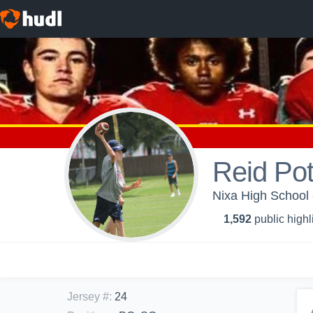
Reid Pot
Nixa High School 
1,592
public highl
Jersey #
:
24