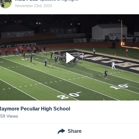
November 23rd, 2020
Raymore Peculiar High School
159
Views
Share