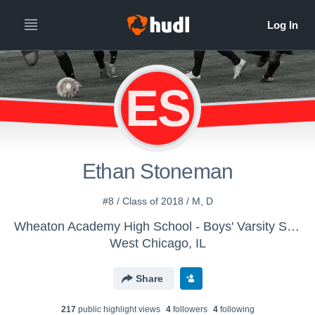
ES
Ethan Stoneman
#8 / Class of 2018 / M, D
Wheaton Academy High School - Boys' Varsity Soccer
West Chicago, IL
Share
217
public highlight view
s
4
follower
s
4
following