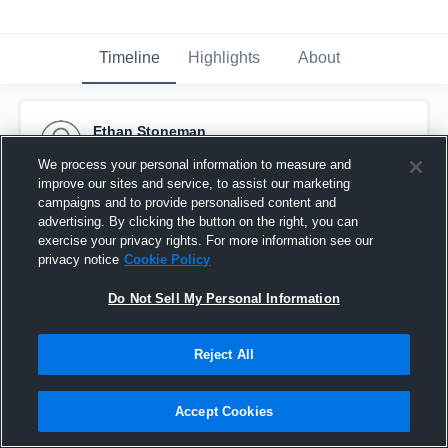
Timeline
Highlights
About
Ethan Stoneman
November 27th, 2016
We process your personal information to measure and
improve our sites and service, to assist our marketing
Pinned
campaigns and to provide personalised content and
advertising. By clicking the button on the right, you can
exercise your privacy rights. For more information see our
privacy notice
Cookie Policy
Do Not Sell My Personal Information
Reject All
Accept Cookies