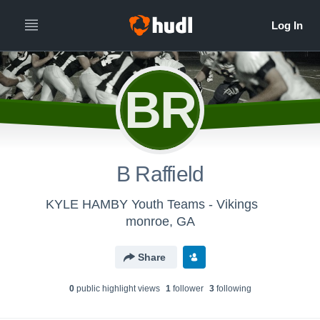
BR
B Raffield
KYLE HAMBY Youth Teams - Vikings
monroe, GA
Share
0
public highlight view
s
1
follower
3
following