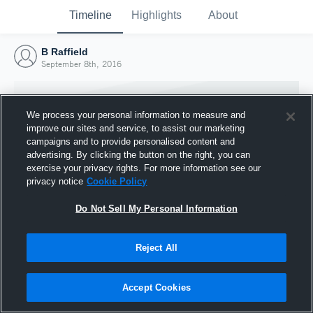
Timeline
Highlights
About
B Raffield
September 8th, 2016
We process your personal information to measure and
improve our sites and service, to assist our marketing
campaigns and to provide personalised content and
advertising. By clicking the button on the right, you can
exercise your privacy rights. For more information see our
privacy notice
Cookie Policy
Do Not Sell My Personal Information
Reject All
Joined Hudl
8 September 2016
Accept Cookies