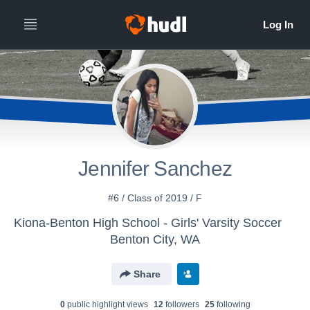
Jennifer Sanchez
#6 / Class of 2019 / F
Kiona-Benton High School - Girls' Varsity Soccer
Benton City, WA
Share
0
public highlight view
s
12
follower
s
25
following