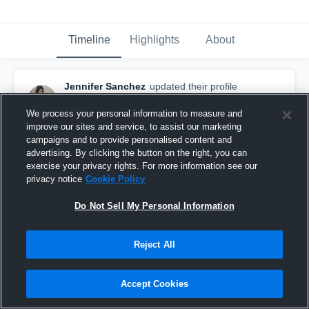
Timeline
Highlights
About
Jennifer Sanchez
updated their profile
picture.
September 9th, 2016
We process your personal information to measure and
improve our sites and service, to assist our marketing
campaigns and to provide personalised content and
advertising. By clicking the button on the right, you can
exercise your privacy rights. For more information see our
privacy notice
Cookie Policy
Do Not Sell My Personal Information
Reject All
Accept Cookies