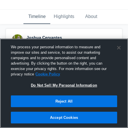
Timeline
Highlights
About
Joshua Cervantes
March 20th, 2017
We process your personal information to measure and
improve our sites and service, to assist our marketing
Pinned
campaigns and to provide personalised content and
advertising. By clicking the button on the right, you can
exercise your privacy rights. For more information see our
privacy notice
Cookie Policy
Do Not Sell My Personal Information
Reject All
Accept Cookies