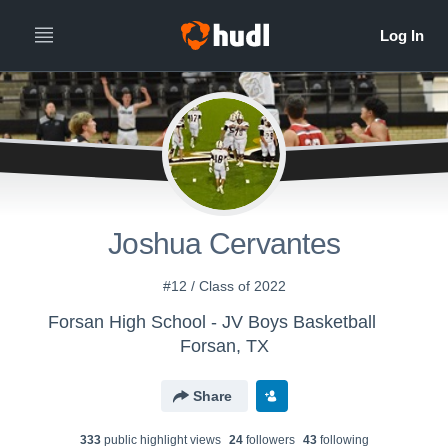
Joshua Cervantes
#12 / Class of 2022
Forsan High School - JV Boys Basketball
Forsan, TX
Share
333
public highlight view
s
24
follower
s
43
following