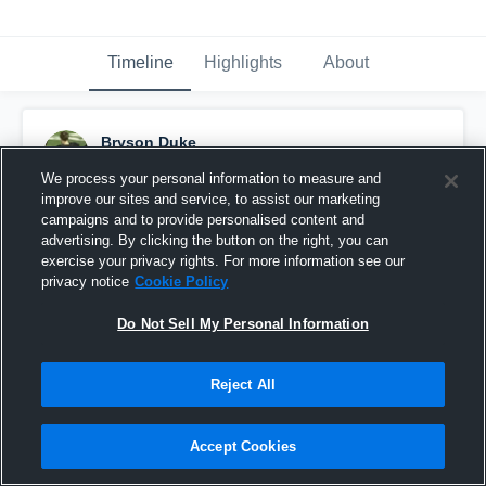
Timeline
Highlights
About
Bryson Duke
April 9th, 2017
We process your personal information to measure and
improve our sites and service, to assist our marketing
Pinned
campaigns and to provide personalised content and
advertising. By clicking the button on the right, you can
exercise your privacy rights. For more information see our
privacy notice
Cookie Policy
Do Not Sell My Personal Information
Reject All
Accept Cookies