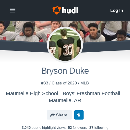
Bryson Duke
#33 / Class of 2020 / MLB
Maumelle High School - Boys' Freshman Football
Maumelle, AR
Share
3,040
public highlight view
s
52
follower
s
37
following