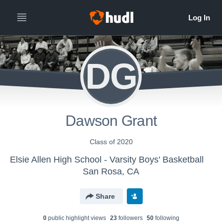
DG
Dawson Grant
Class of 2020
Elsie Allen High School - Varsity Boys' Basketball
San Rosa, CA
Share
0
public highlight view
s
23
follower
s
50
following