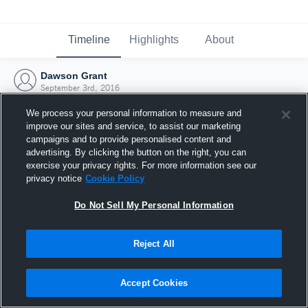
Timeline
Highlights
About
Dawson Grant
September 3rd, 2016
We process your personal information to measure and
improve our sites and service, to assist our marketing
campaigns and to provide personalised content and
advertising. By clicking the button on the right, you can
exercise your privacy rights. For more information see our
privacy notice
Cookie Policy
Do Not Sell My Personal Information
Reject All
Joined Hudl
Accept Cookies
3 September 2016