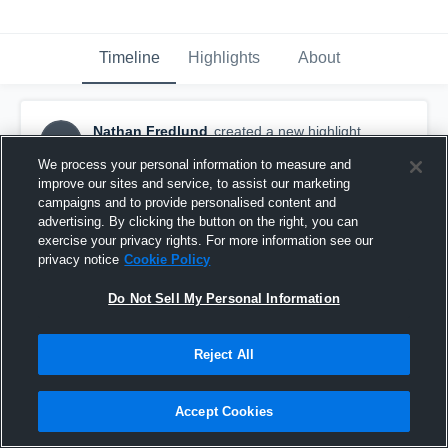
Timeline
Highlights
About
Nathan Fredlund
created a new highlight.
NF
December 6th, 2019
We process your personal information to measure and
improve our sites and service, to assist our marketing
campaigns and to provide personalised content and
advertising. By clicking the button on the right, you can
exercise your privacy rights. For more information see our
privacy notice
Cookie Policy
Do Not Sell My Personal Information
Reject All
Accept Cookies
Rancho vs Santa Rosa HS (Scrimmage)