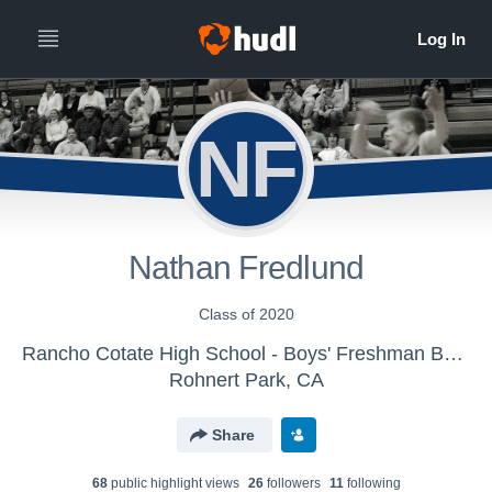
NF
Nathan Fredlund
Class of 2020
Rancho Cotate High School - Boys' Freshman Basketball
Rohnert Park, CA
Share
68
public highlight view
s
26
follower
s
11
following