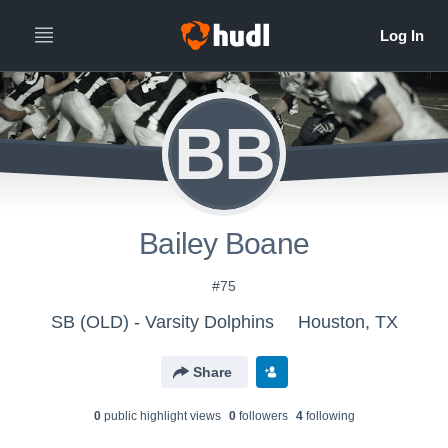
BB
Bailey Boane
#75
SB (OLD) - Varsity Dolphins
Houston, TX
Share
0
public highlight view
s
0
follower
s
4
following