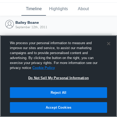
Timeline
Highlights
About
Bailey Boane
September 12th, 2011
We process your personal information to measure and
improve our sites and service, to assist our marketing
campaigns and to provide personalised content and
advertising. By clicking the button on the right, you can
exercise your privacy rights. For more information see our
privacy notice
Cookie Policy
Do Not Sell My Personal Information
Reject All
Joined Hudl
12 September 2011
Accept Cookies