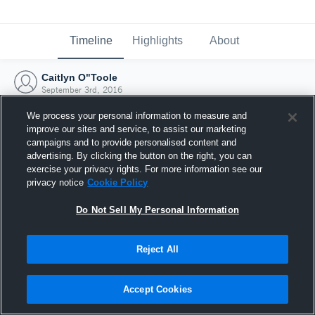
Timeline
Highlights
About
Caitlyn O"Toole
September 3rd, 2016
We process your personal information to measure and
improve our sites and service, to assist our marketing
campaigns and to provide personalised content and
advertising. By clicking the button on the right, you can
exercise your privacy rights. For more information see our
privacy notice
Cookie Policy
Do Not Sell My Personal Information
Reject All
Joined Hudl
Accept Cookies
3 September 2016