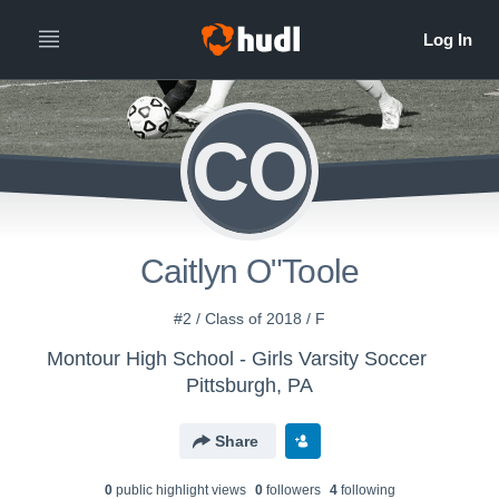
CO
Caitlyn O"Toole
#2 / Class of 2018 / F
Montour High School - Girls Varsity Soccer
Pittsburgh, PA
Share
0
public highlight view
s
0
follower
s
4
following