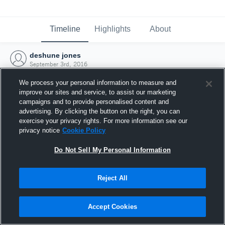
Timeline
Highlights
About
deshune jones
September 3rd, 2016
We process your personal information to measure and
improve our sites and service, to assist our marketing
campaigns and to provide personalised content and
advertising. By clicking the button on the right, you can
exercise your privacy rights. For more information see our
privacy notice
Cookie Policy
Do Not Sell My Personal Information
Reject All
Joined Hudl
Accept Cookies
3 September 2016