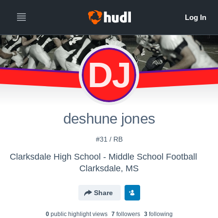
DJ
deshune jones
#31 / RB
Clarksdale High School - Middle School Football
Clarksdale, MS
Share
0
public highlight view
s
7
follower
s
3
following