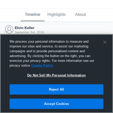
Timeline
Highlights
About
Elvin Keller
September 3rd, 2016
We process your personal information to measure and
improve our sites and service, to assist our marketing
campaigns and to provide personalised content and
advertising. By clicking the button on the right, you can
exercise your privacy rights. For more information see our
privacy notice
Cookie Policy
Do Not Sell My Personal Information
Reject All
Joined Hudl
Accept Cookies
3 September 2016