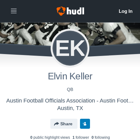
EK
Elvin Keller
QB
Austin Football Officials Association - Austin Football Officials Association
Austin, TX
Share
0
public highlight view
s
1
follower
0
following