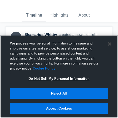
Timeline
Highlights
About
Shamarius Whitby
created a new highlight.
SW
November 1st, 2016
We process your personal information to measure and
improve our sites and service, to assist our marketing
campaigns and to provide personalised content and
advertising. By clicking the button on the right, you can
exercise your privacy rights. For more information see our
privacy notice
Cookie Policy
Do Not Sell My Personal Information
Reject All
Accept Cookies
Williamsburg Hornets