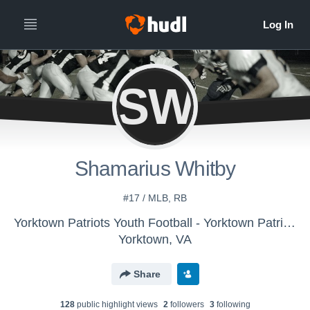
SW
Shamarius Whitby
#17 / MLB, RB
Yorktown Patriots Youth Football - Yorktown Patriots 12U
Yorktown, VA
Share
128
public highlight view
s
2
follower
s
3
following