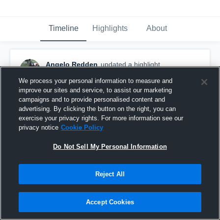
Timeline
Highlights
About
Angelo Redden
updated a highlight.
February 24th at 5:13 AM
We process your personal information to measure and
improve our sites and service, to assist our marketing
campaigns and to provide personalised content and
advertising. By clicking the button on the right, you can
exercise your privacy rights. For more information see our
privacy notice
Cookie Policy
Do Not Sell My Personal Information
Reject All
Accept Cookies
Full Season Highlights