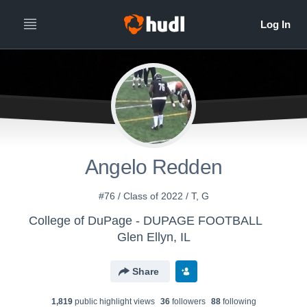
Angelo Redden
#76 / Class of 2022 / T, G
College of DuPage - DUPAGE FOOTBALL
Glen Ellyn, IL
Share
1,819
public highlight view
s
36
follower
s
88
following