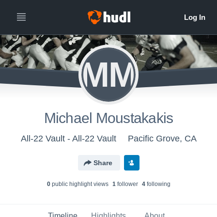
MM
Michael Moustakakis
All-22 Vault - All-22 Vault
Pacific Grove, CA
Share
0
public highlight view
s
1
follower
4
following
Timeline
Highlights
About