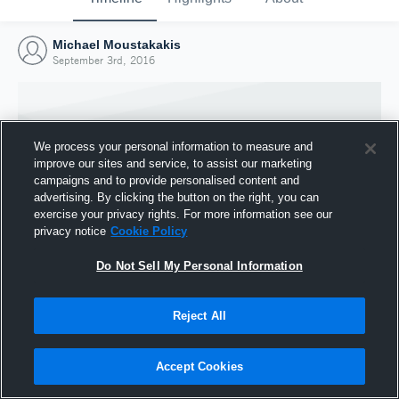
Michael Moustakakis
September 3rd, 2016
We process your personal information to measure and
improve our sites and service, to assist our marketing
campaigns and to provide personalised content and
advertising. By clicking the button on the right, you can
exercise your privacy rights. For more information see our
privacy notice
Cookie Policy
Do Not Sell My Personal Information
Joined Hudl
Reject All
3 September 2016
Accept Cookies