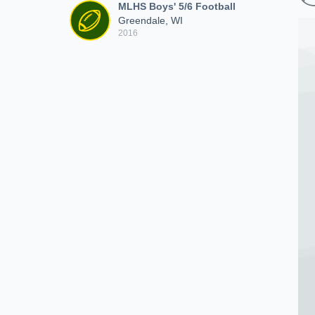
MLHS Boys' 5/6 Football
Greendale, WI
2016