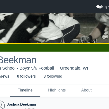
 Beekman
 School - Boys' 5/6 Football
Greendale, WI
 view
s
0
follower
s
3
following
Timeline
Highlights
About
Joshua Beekman