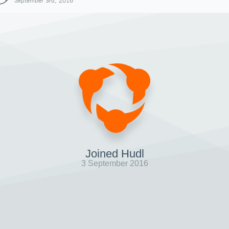
September 3rd, 2016
Joined Hudl
3 September 2016