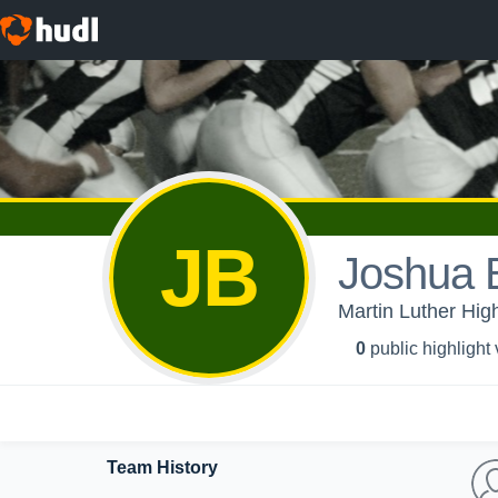
JB
Joshua
Martin Luther High
0
public highlight
Team History