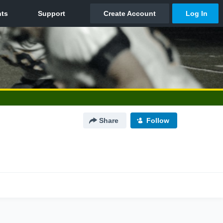
Share
Follow