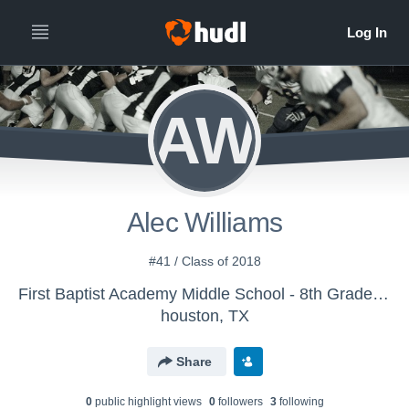
AW
Alec Williams
#41 / Class of 2018
First Baptist Academy Middle School - 8th Grade Boys Football
houston, TX
Share
0
public highlight view
s
0
follower
s
3
following