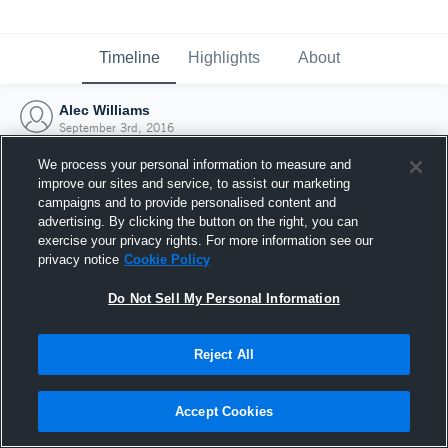
Timeline
Highlights
About
Alec Williams
September 3rd, 2016
We process your personal information to measure and
improve our sites and service, to assist our marketing
campaigns and to provide personalised content and
advertising. By clicking the button on the right, you can
exercise your privacy rights. For more information see our
privacy notice
Cookie Policy
Do Not Sell My Personal Information
Reject All
Joined Hudl
Accept Cookies
3 September 2016