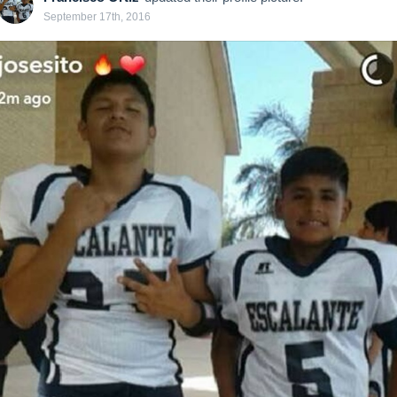
September 17th, 2016