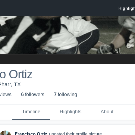
o Ortiz
Pharr, TX
 view
s
6
follower
s
7
following
Timeline
Highlights
About
Francisco Ortiz
updated their profile picture.