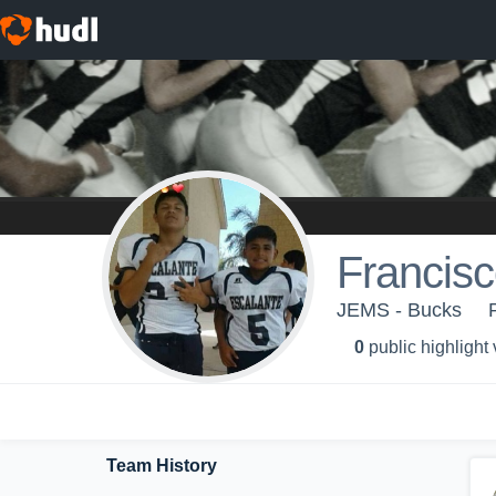
Francisc
JEMS - Bucks
0
public highlight
Team History