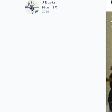
J Bucks
Pharr, TX
2016