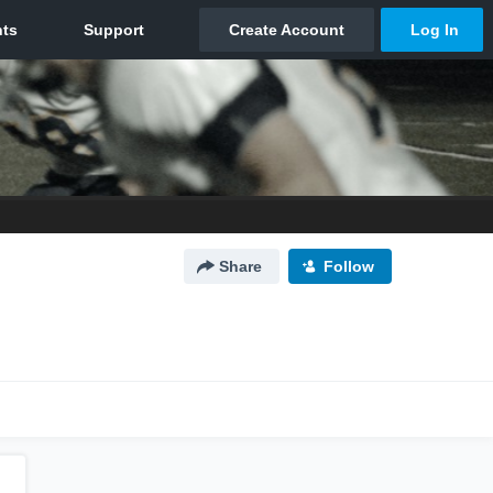
Share
Follow