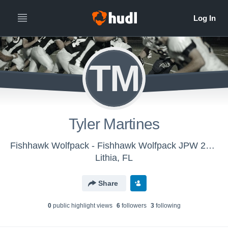
TM
Tyler Martines
Fishhawk Wolfpack - Fishhawk Wolfpack JPW 2016
Lithia, FL
Share
0
public highlight view
s
6
follower
s
3
following