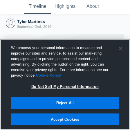
Timeline
Highlights
About
Tyler Martines
September 2nd, 2016
We process your personal information to measure and
improve our sites and service, to assist our marketing
campaigns and to provide personalised content and
advertising. By clicking the button on the right, you can
exercise your privacy rights. For more information see our
privacy notice
Cookie Policy
Do Not Sell My Personal Information
Reject All
Joined Hudl
2 September 2016
Accept Cookies