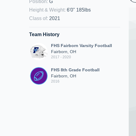
Position
:
G
Height & Weight
:
6'0" 185lbs
Class of
:
2021
Team History
FHS Fairborn Varsity Football
Fairborn, OH
2017 - 2020
FHS 8th Grade Football
Fairborn, OH
2016