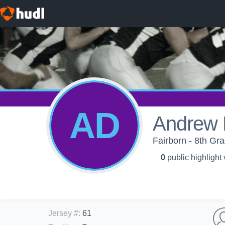
AD
Andrew
Fairborn - 8th Gra
0
public highlight
Jersey #
:
61