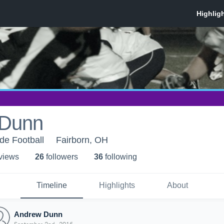
 Dunn
de Football
Fairborn, OH
 view
s
26
follower
s
36
following
Timeline
Highlights
About
Andrew Dunn