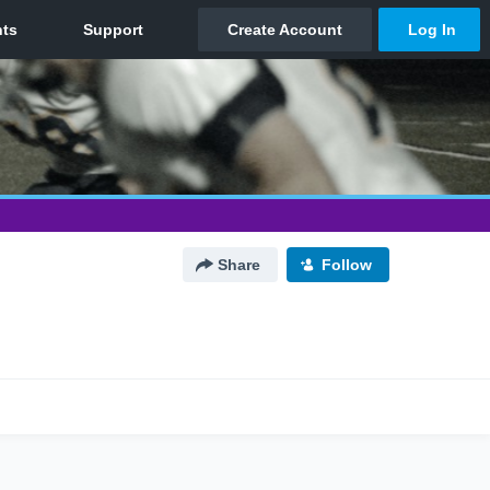
Share
Follow