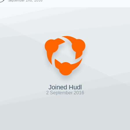
September 2nd, 2016
Joined Hudl
2 September 2016