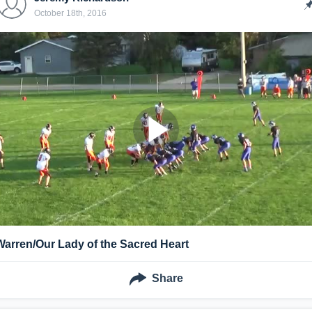
October 18th, 2016
Warren/Our Lady of the Sacred Heart
Share