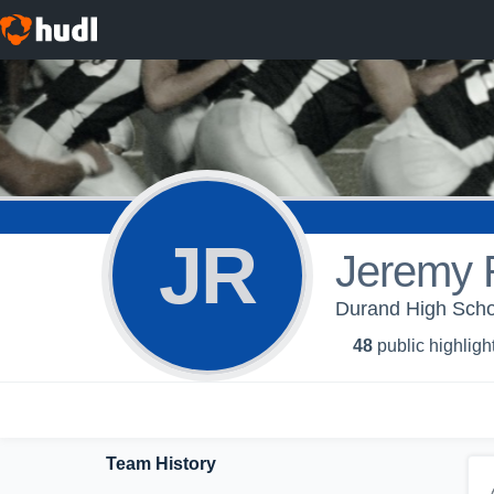
JR
Jeremy 
Durand High Schoo
48
public highligh
Team History