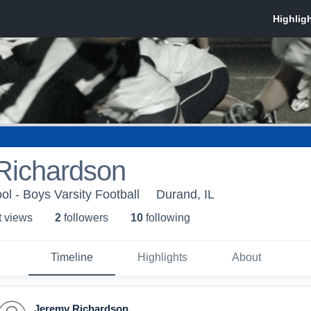
Richardson
l - Boys Varsity Football
Durand, IL
t view
s
2
follower
s
10
following
Timeline
Highlights
About
Jeremy Richardson