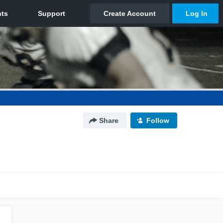
Share
Follow