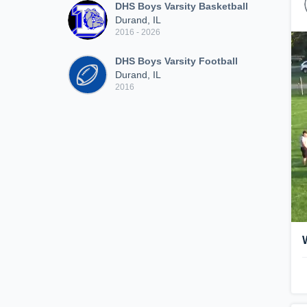
DHS Boys Varsity Basketball
Durand, IL
2016 - 2026
DHS Boys Varsity Football
Durand, IL
2016