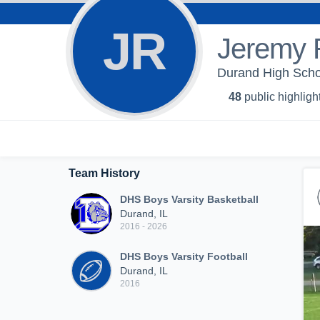
JR
Jeremy 
Durand High Schoo
48
public highligh
Team History
DHS Boys Varsity Basketball
Durand, IL
2016 - 2026
DHS Boys Varsity Football
Durand, IL
2016