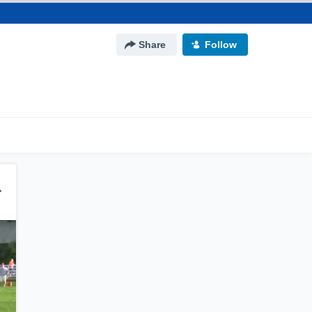
Share
Follow