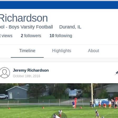
Richardson
l - Boys Varsity Football
Durand, IL
t view
s
2
follower
s
10
following
Timeline
Highlights
About
Jeremy Richardson
October 18th, 2016