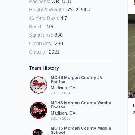
Positions
:
WR, OLB
Height & Weight
:
6'3" 215lbs
40 Yard Dash
:
4.7
Bench
:
245
Squat (lbs)
:
380
Clean (lbs)
:
280
Class of
:
2021
Team History
MCHS Morgan County JV
Football
Madison, GA
2017 - 2024
MCHS Morgan County Varsity
Football
Madison, GA
2017 - 2020
MCHS Morgan County Middle
School