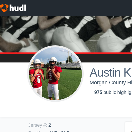
Austin K
Morgan County Hi
975
public highlig
Jersey #
:
2