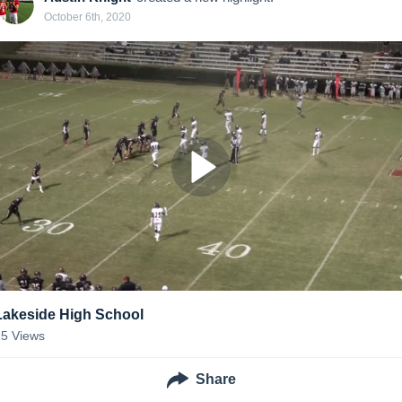
October 6th, 2020
Lakeside High School
25
Views
Share