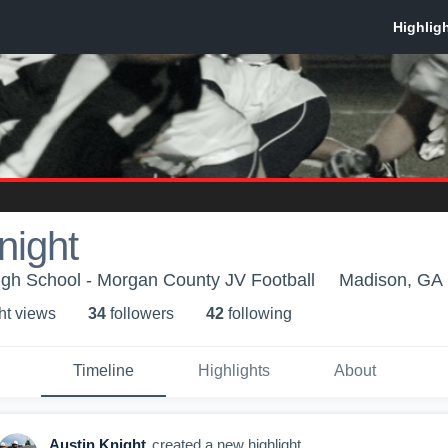
night
gh School - Morgan County JV Football
Madison, GA
ht view
s
34
follower
s
42
following
Timeline
Highlights
About
Austin Knight
created a new highlight.