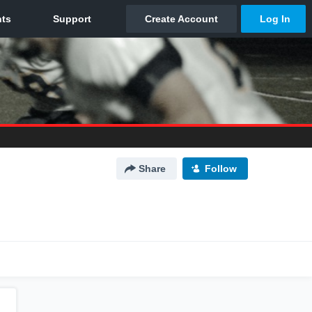
Share
Follow