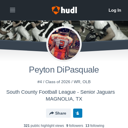
Peyton DiPasquale
#4 / Class of 2026 / WR, OLB
South County Football League - Senior Jaguars
MAGNOLIA, TX
Share
321
public highlight view
s
9
follower
s
13
following