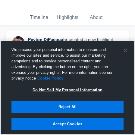
Timeline
Highlights
About
Peyton DiPasquale
created a new highlight.
January 1st, 2020
We process your personal information to measure and
improve our sites and service, to assist our marketing
campaigns and to provide personalised content and
advertising. By clicking the button on the right, you can
exercise your privacy rights. For more information see our
privacy notice
Cookie Policy
Do Not Sell My Personal Information
Reject All
Accept Cookies
2019 Highlight Reel