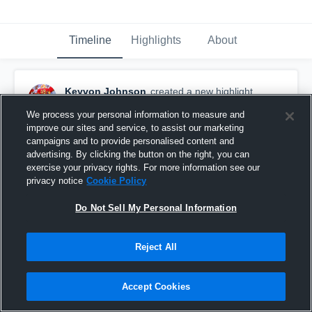
Timeline
Highlights
About
Keyvon Johnson
created a new highlight.
August 17th, 2019
We process your personal information to measure and
improve our sites and service, to assist our marketing
campaigns and to provide personalised content and
advertising. By clicking the button on the right, you can
exercise your privacy rights. For more information see our
privacy notice
Cookie Policy
Do Not Sell My Personal Information
Reject All
Accept Cookies
Norcross High School