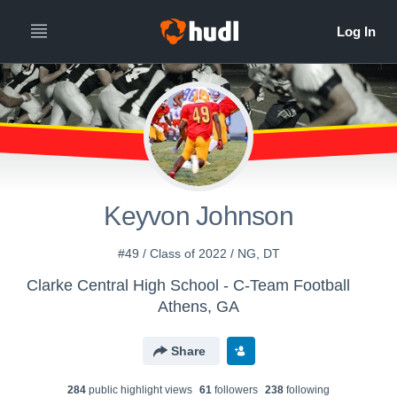
Keyvon Johnson
#49 / Class of 2022 / NG, DT
Clarke Central High School - C-Team Football
Athens, GA
Share
284
public highlight view
s
61
follower
s
238
following