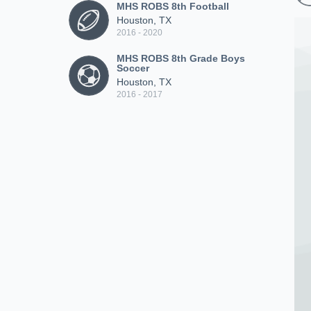
MHS ROBS 8th Football
Houston, TX
2016 - 2020
MHS ROBS 8th Grade Boys
Soccer
Houston, TX
2016 - 2017