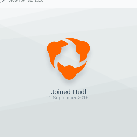
September 1st, 2016
Joined Hudl
1 September 2016