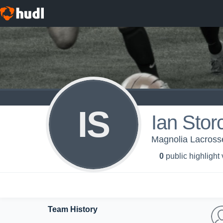
IS
Ian Stor
Magnolia Lacross
0
public highlight
Team History