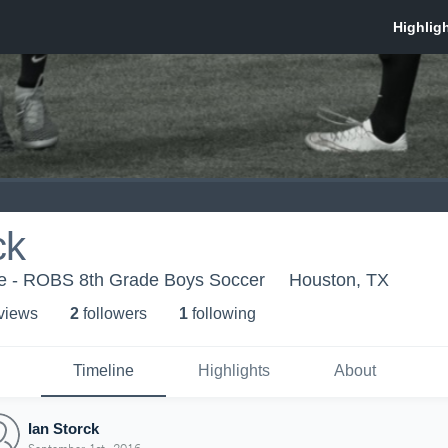
ck
e - ROBS 8th Grade Boys Soccer
Houston, TX
 view
s
2
follower
s
1
following
Timeline
Highlights
About
Ian Storck