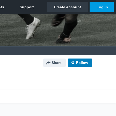
Share
Follow