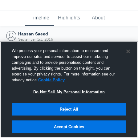
Timeline
Highlights
About
Hassan Saeed
September 1st, 2016
We process your personal information to measure and
improve our sites and service, to assist our marketing
campaigns and to provide personalised content and
advertising. By clicking the button on the right, you can
exercise your privacy rights. For more information see our
privacy notice
Cookie Policy
Do Not Sell My Personal Information
Reject All
Joined Hudl
Accept Cookies
1 September 2016