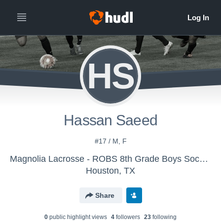
HS
Hassan Saeed
#17 / M, F
Magnolia Lacrosse - ROBS 8th Grade Boys Soccer
Houston, TX
Share
0
public highlight view
s
4
follower
s
23
following