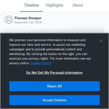
Timeline
Highlights
About
Thomas Kemper
September 1st, 2016
We process your personal information to measure and
improve our sites and service, to assist our marketing
campaigns and to provide personalised content and
advertising. By clicking the button on the right, you can
exercise your privacy rights. For more information see our
privacy notice
Cookie Policy
Do Not Sell My Personal Information
Reject All
Joined Hudl
1 September 2016
Accept Cookies