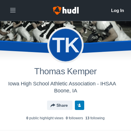
TK
Thomas Kemper
Iowa High School Athletic Association - IHSAA
Boone, IA
Share
0
public highlight view
s
0
follower
s
13
following