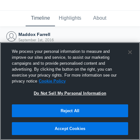
Timeline
Highlights
About
Maddox Farrell
September 1st, 2016
We process your personal information to measure and
improve our sites and service, to assist our marketing
campaigns and to provide personalised content and
advertising. By clicking the button on the right, you can
exercise your privacy rights. For more information see our
privacy notice
Cookie Policy
Do Not Sell My Personal Information
Reject All
Joined Hudl
Accept Cookies
1 September 2016