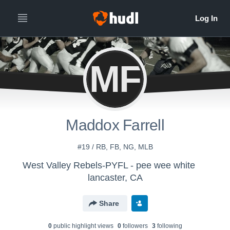
MF
Maddox Farrell
#19 / RB, FB, NG, MLB
West Valley Rebels-PYFL - pee wee white
lancaster, CA
Share
0
public highlight view
s
0
follower
s
3
following