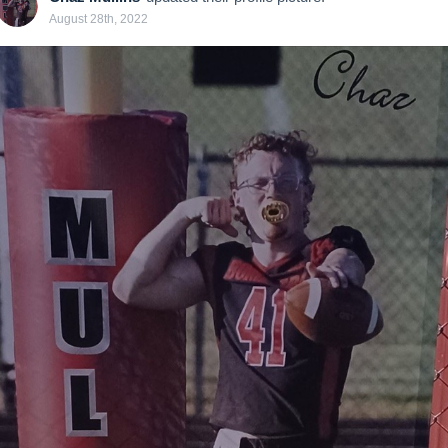
August 28th, 2022