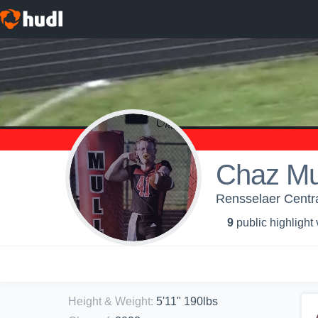
Chaz Mul
Rensselaer Centra
9
public highlight
Height & Weight
:
5'11" 190lbs