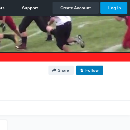
Share
Follow