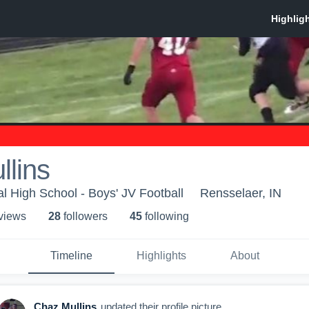
lins
l High School - Boys' JV Football
Rensselaer, IN
 view
s
28
follower
s
45
following
Timeline
Highlights
About
Chaz Mullins
updated their profile picture.