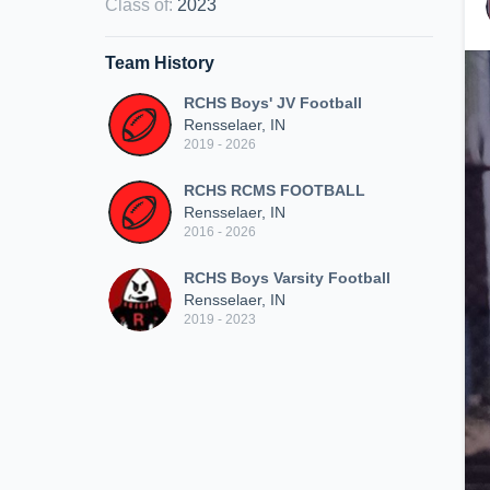
Class of
:
2023
Team History
RCHS Boys' JV Football
Rensselaer, IN
2019 - 2026
RCHS RCMS FOOTBALL
Rensselaer, IN
2016 - 2026
RCHS Boys Varsity Football
Rensselaer, IN
2019 - 2023