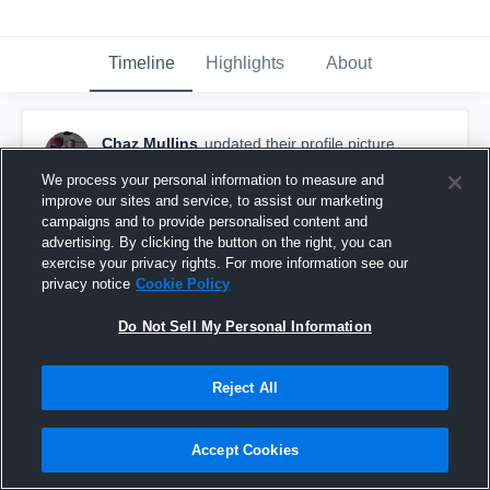
Timeline
Highlights
About
Chaz Mullins
updated their profile picture.
August 28th, 2022
We process your personal information to measure and
improve our sites and service, to assist our marketing
campaigns and to provide personalised content and
advertising. By clicking the button on the right, you can
exercise your privacy rights. For more information see our
privacy notice
Cookie Policy
Do Not Sell My Personal Information
Reject All
Accept Cookies