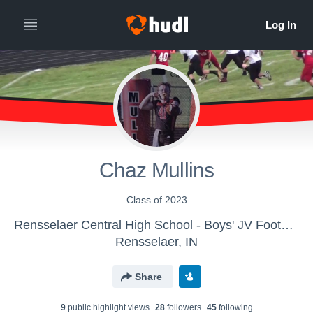
Chaz Mullins
Class of 2023
Rensselaer Central High School - Boys' JV Football
Rensselaer, IN
Share
9
public highlight view
s
28
follower
s
45
following