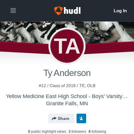
TA
Ty Anderson
#12 / Class of 2018 / TE, OLB
Yellow Medicine East High School - Boys' Varsity Football
Granite Falls, MN
Share
0
public highlight view
s
3
follower
s
8
following