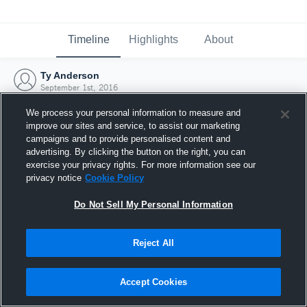
Timeline
Highlights
About
Ty Anderson
September 1st, 2016
We process your personal information to measure and
improve our sites and service, to assist our marketing
campaigns and to provide personalised content and
advertising. By clicking the button on the right, you can
exercise your privacy rights. For more information see our
privacy notice
Cookie Policy
Do Not Sell My Personal Information
Reject All
Joined Hudl
Accept Cookies
1 September 2016