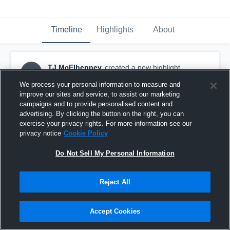
Timeline
Highlights
About
TJ McElhenney
created a new highlight.
TM
October 16th, 2018
We process your personal information to measure and
improve our sites and service, to assist our marketing
campaigns and to provide personalised content and
advertising. By clicking the button on the right, you can
exercise your privacy rights. For more information see our
privacy notice
Cookie Policy
Do Not Sell My Personal Information
Reject All
Accept Cookies
Loganville Christian Academy High School