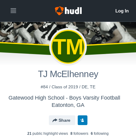
TM
TJ McElhenney
#84 / Class of 2019 / DE, TE
Gatewood High School - Boys Varsity Football
Eatonton, GA
Share
21
public highlight view
s
8
follower
s
6
following