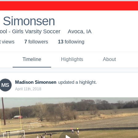
 Simonsen
l - Girls Varsity Soccer
Avoca, IA
t view
s
7
follower
s
13
following
Timeline
Highlights
About
Madison Simonsen
updated a highlight.
MS
April 11th, 2018