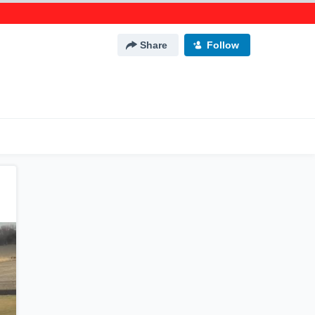
Share
Follow