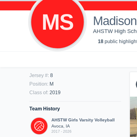
MS
Madison
AHSTW High Schoo
18
public highligh
Jersey #
:
8
Position
:
M
Class of
:
2019
Team History
AHSTW Girls Varsity Volleyball
Avoca, IA
2017 - 2026